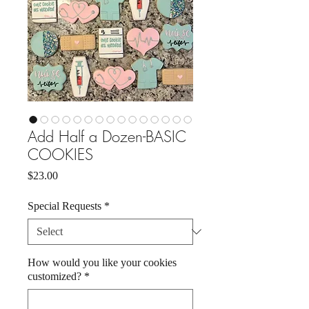
Add Half a Dozen-BASIC
COOKIES
Price
$23.00
Special Requests
*
How would you like your cookies
customized?
*