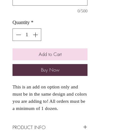
0/500
Quantity
*
Add to Cart
Buy Now
This is an add on option only and
must be in the same design and colors
you are adding to! All orders must be
a minimum of 1 dozen.
PRODUCT INFO
*Minimum of 1 dozen per order*