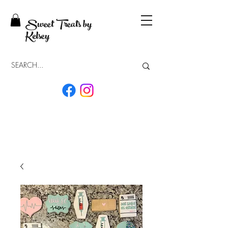
Sweet Treats by
Kelsey