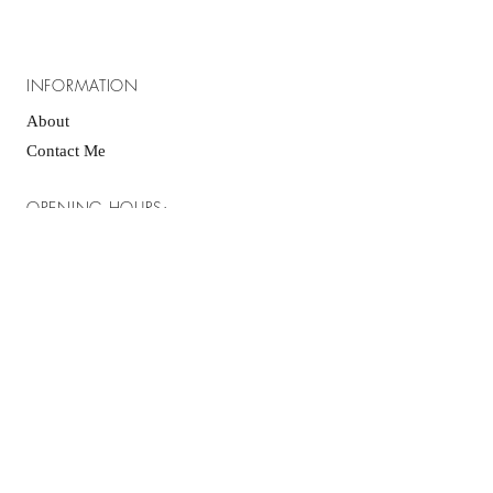
INFORMATION
About
Contact Me
OPENING HOURS:
Please be advised that I am a home baker and
I do not have "open" hours, the best way to
contact me to inquire about an order is via
email or Facebook messenger, I typically
respond within 24hrs, however, during holidays
and weekends it may take a little longer.
GET IT FRESH:
SUBSCRIBE NOW