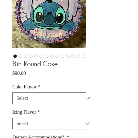
8in Round Cake
Price
$90.00
Cake Flavor
*
Icing Flavor
*
Dietary Accommodations?
*