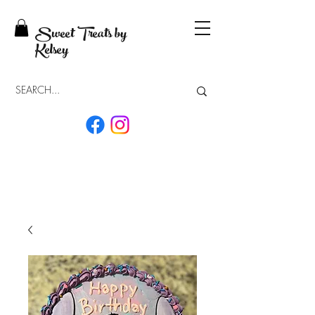
Sweet Treats by
Kelsey