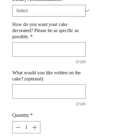
How do you want your cake
decorated? Please be as specific as
possible.
*
0/500
What would you like written on the
cake? (optional)
0/500
Quantity
*