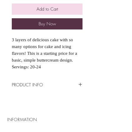
Add to Cart
Buy Now
3 layers of delicious cake with so
many options for cake and icing
flavors! This is a starting price for a
basic, simple buttercream design.
Servings: 20-24
PRODUCT INFO
*Special Requests such as fondant
coverings or decorations, fillings,
specialty flavors(marked by a ($) in
the options), and toppers, are subject
INFORMATION
to extra charge*
Please email all example pictures to:
About